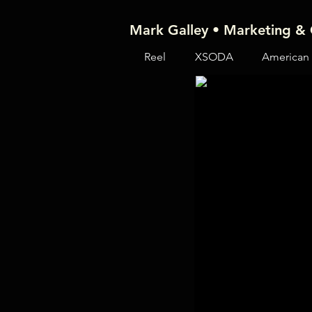
Mark Galley • Marketing & 
Reel
XSODA
American