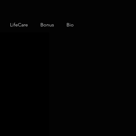
LifeCare
Bonus
Bio