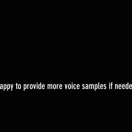
appy to provide more voice samples if neede