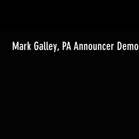
Watch the treatment video!
Mark Galley, PA Announcer Demo