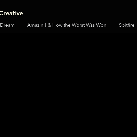
Creative
 Dream
Amazin'! & How the Worst Was Won
Spitfire